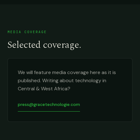
MEDIA COVERAGE
Selected coverage.
We will feature media coverage here as it is
published. Writing about technology in
Central & West Africa?
press@gracetechnologie.com