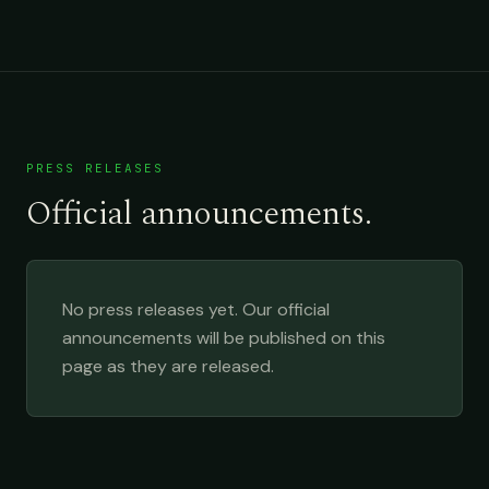
PRESS RELEASES
Official announcements.
No press releases yet. Our official
announcements will be published on this
page as they are released.