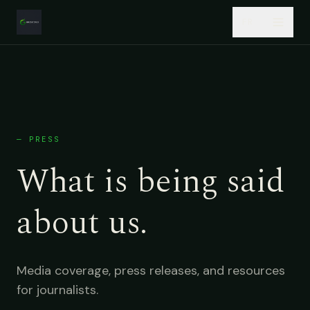
Skip to main content
FR
About
Services
—
PRESS
Products
What is being said
Case Studies
about us.
Insights
Careers
Media coverage, press releases, and resources
for journalists.
Start a project →