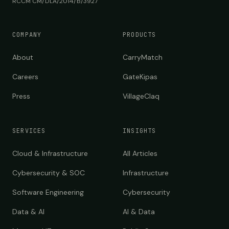
RCCM CM/DLA/2014/B/3927
COMPANY
PRODUCTS
About
CarryMatch
Careers
GateKipas
Press
VillageClaq
SERVICES
INSIGHTS
Cloud & Infrastructure
All Articles
Cybersecurity & SOC
Infrastructure
Software Engineering
Cybersecurity
Data & AI
AI & Data