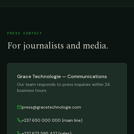
PRESS CONTACT
For journalists and media.
Grace Technologie — Communications
Our team responds to press inquiries within 24
business hours.
press@gracetechnologie.com
+237 650 000 000
(main line)
+237 673 595 427
(sales)