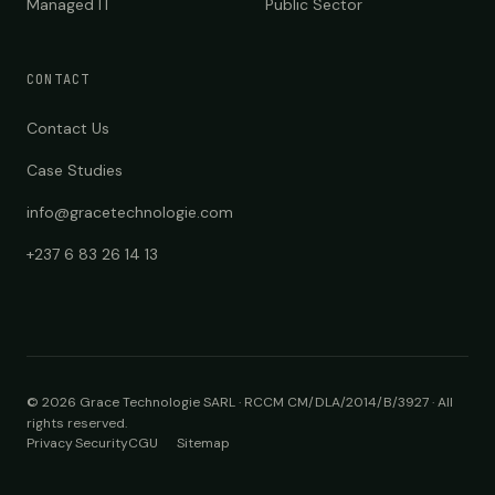
Managed IT
Public Sector
CONTACT
Contact Us
Case Studies
info@gracetechnologie.com
+237 6 83 26 14 13
©
2026
Grace Technologie SARL · RCCM CM/DLA/2014/B/3927
·
All
rights reserved.
Privacy
Security
CGU
Sitemap