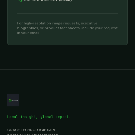
For high-resolution image requests, executive
biographies, or product fact sheets, include your request
in your email.
Local insight, global impact.
GRACE TECHNOLOGIE SARL